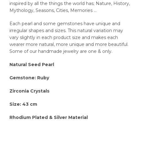
inspired by all the things the world has; Nature, History,
Mythology, Seasons, Cities, Memories …
Each pearl and some gemstones have unique and
irregular shapes and sizes. This natural variation may
vary slightly in each product size and makes each
wearer more natural, more unique and more beautiful.
Some of our handmade jewelry are one & only.
Natural Seed Pearl
Gemstone: Ruby
Zirconia Crystals
Size: 43 cm
Rhodium Plated & Silver Material