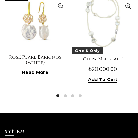
One & Only
Rose Pearl Earrings
Glow Necklace
(White)
₺
20.000,00
Read More
Add To Cart
SYNEM