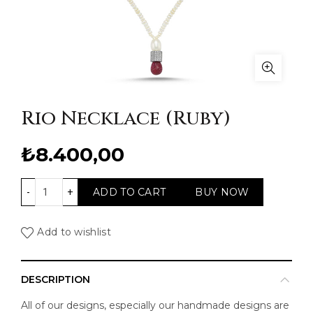
Rio Necklace (Ruby)
₺
8.400,00
Rio Necklace (Ruby) quantity
ADD TO CART
BUY NOW
Add to wishlist
DESCRIPTION
All of our designs, especially our handmade designs are