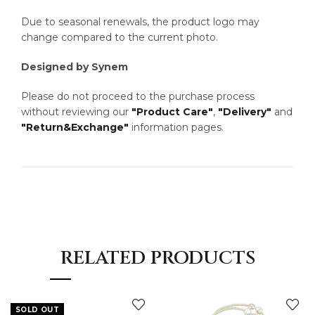
Due to seasonal renewals, the product logo may
change compared to the current photo.
Designed by Synem
Please do not proceed to the purchase process
without reviewing our
"Product Care"
,
"Delivery"
and
"Return&Exchange"
information pages.
RELATED PRODUCTS
SOLD OUT