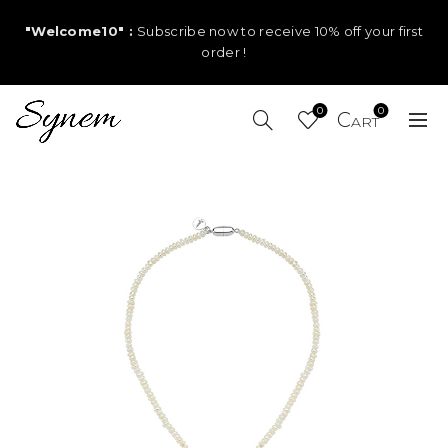
"Welcome10" :
Subscribe now to receive 10% off your first
order !
0
0