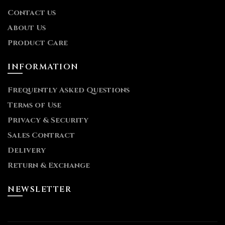
Contact us
About Us
Product Care
INFORMATION
Frequently Asked Questions
Terms of Use
Privacy & Security
Sales Contract
Delivery
Return & Exchange
NEWSLETTER