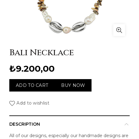
Bali Necklace
₺
9.200,00
ADD TO CART
BUY NOW
Add to wishlist
DESCRIPTION
All of our designs, especially our handmade designs are