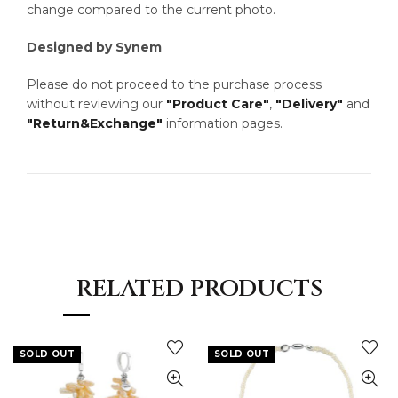
change compared to the current photo.
Designed by Synem
Please do not proceed to the purchase process
without reviewing our
"Product Care"
,
"Delivery"
and
"Return&Exchange"
information pages.
RELATED PRODUCTS
SOLD OUT
SOLD OUT