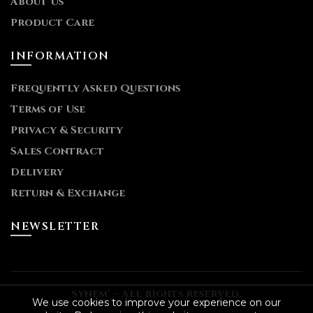
About Us
Product Care
INFORMATION
Frequently Asked Questions
Terms of Use
Privacy & Security
Sales Contract
Delivery
Return & Exchange
NEWSLETTER
Synem® – All rights reserved.
We use cookies to improve your experience on our