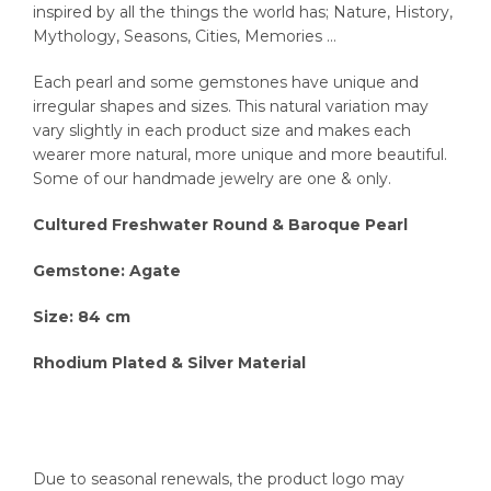
inspired by all the things the world has; Nature, History,
Mythology, Seasons, Cities, Memories …
Each pearl and some gemstones have unique and
irregular shapes and sizes. This natural variation may
vary slightly in each product size and makes each
wearer more natural, more unique and more beautiful.
Some of our handmade jewelry are one & only.
Cultured Freshwater Round & Baroque Pearl
Gemstone: Agate
Size: 84 cm
Rhodium Plated & Silver Material
Due to seasonal renewals, the product logo may