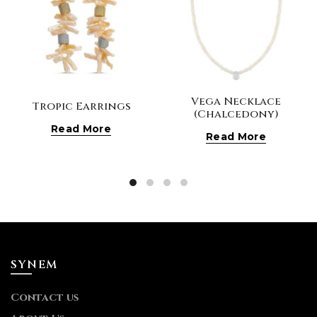
Vega Necklace
Tropic Earrings
(Chalcedony)
Read More
Read More
SYNEM
Contact us