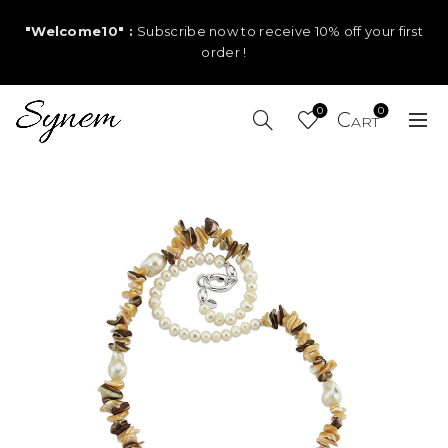
"Welcome10" :
Subscribe now to receive 10% off your first
order !
0
0