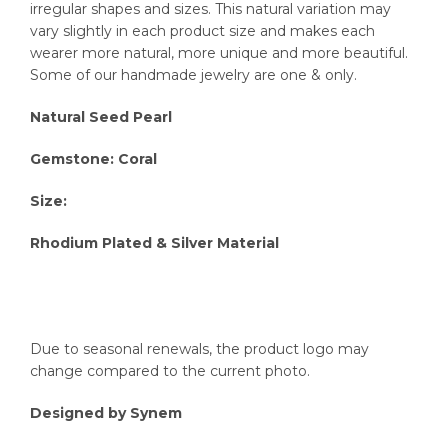
irregular shapes and sizes. This natural variation may
vary slightly in each product size and makes each
wearer more natural, more unique and more beautiful.
Some of our handmade jewelry are one & only.
Natural Seed Pearl
Gemstone: Coral
Size:
Rhodium Plated & Silver Material
Due to seasonal renewals, the product logo may
change compared to the current photo.
Designed by Synem