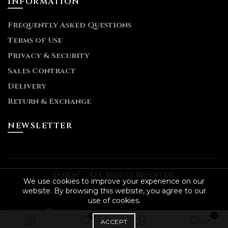
INFORMATION
Frequently Asked Questions
Terms of Use
Privacy & Security
Sales Contract
Delivery
Return & Exchange
NEWSLETTER
Synem® – All rights reserved.
We use cookies to improve your experience on our
website. By browsing this website, you agree to our
use of cookies.
- Designed by
0
0
ACCEPT