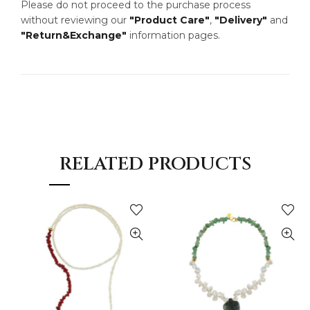
Please do not proceed to the purchase process
without reviewing our
"Product Care"
,
"Delivery"
and
"Return&Exchange"
information pages.
RELATED PRODUCTS