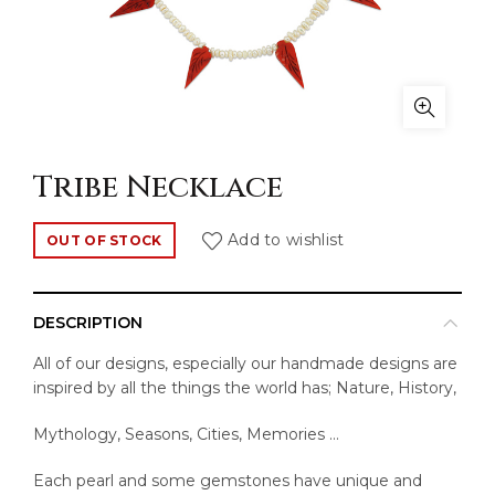
Tribe Necklace
Add to wishlist
OUT OF STOCK
DESCRIPTION
All of our designs, especially our handmade designs are
inspired by all the things the world has; Nature, History,
Mythology, Seasons, Cities, Memories …
Each pearl and some gemstones have unique and