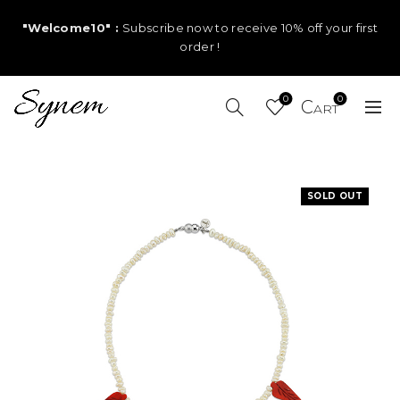
"Welcome10" :
Subscribe now to receive 10% off your first
order !
0
0
SOLD OUT