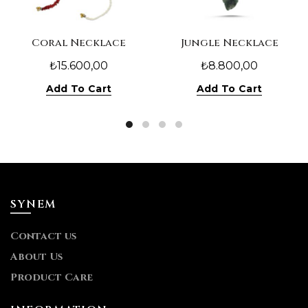
Coral Necklace
Jungle Necklace
₺
15.600,00
₺
8.800,00
Add To Cart
Add To Cart
SYNEM
Contact us
About Us
Product Care