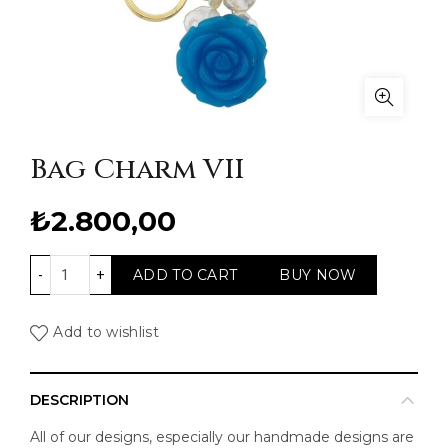
Bag Charm VII
₺
2.800,00
Bag Charm VII quantity
ADD TO CART
BUY NOW
Add to wishlist
DESCRIPTION
All of our designs, especially our handmade designs are