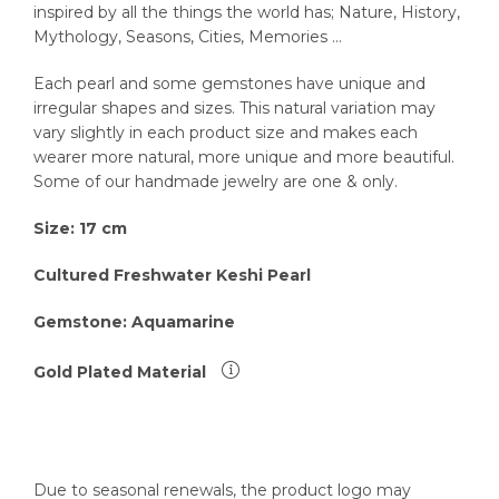
inspired by all the things the world has; Nature, History,
Mythology, Seasons, Cities, Memories …
Each pearl and some gemstones have unique and
irregular shapes and sizes. This natural variation may
vary slightly in each product size and makes each
wearer more natural, more unique and more beautiful.
Some of our handmade jewelry are one & only.
Size: 17
cm
Cultured Freshwater Keshi Pearl
Gemstone: Aquamarine
Gold Plated Material
Due to seasonal renewals, the product logo may