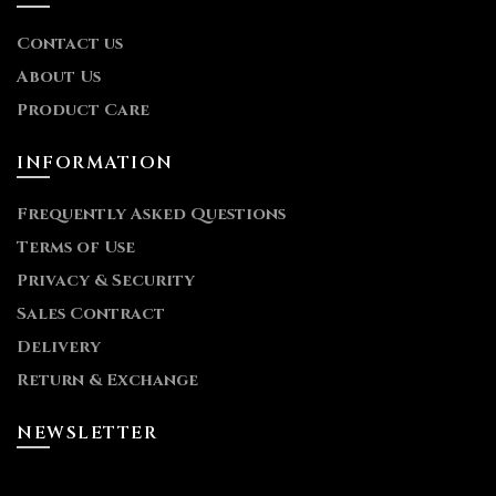
Contact us
About Us
Product Care
INFORMATION
Frequently Asked Questions
Terms of Use
Privacy & Security
Sales Contract
Delivery
Return & Exchange
NEWSLETTER