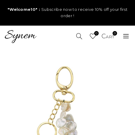
"Welcome10" :
Subscribe now to receive 10% off your first
order !
0
0