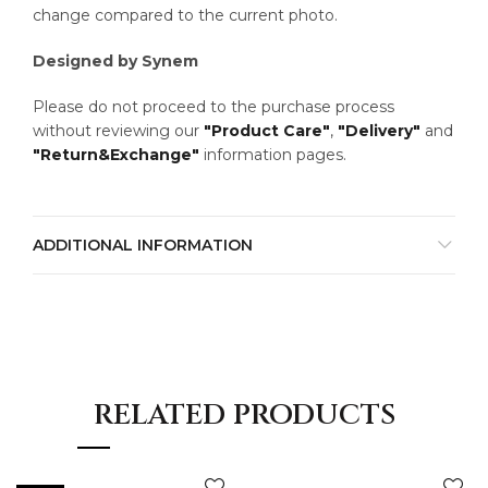
change compared to the current photo.
Designed by Synem
Please do not proceed to the purchase process
without reviewing our
"Product Care"
,
"Delivery"
and
"Return&Exchange"
information pages.
ADDITIONAL INFORMATION
RELATED PRODUCTS