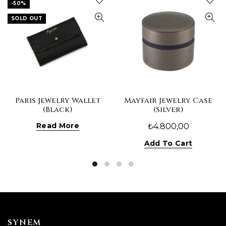
-50%
SOLD OUT
Paris Jewelry Wallet
Mayfair Jewelry Case
(Black)
(Silver)
Read More
₺
4.800,00
Add To Cart
SYNEM